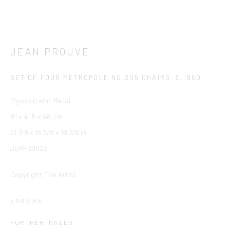
JEAN PROUVE
SET OF FOUR MÉTROPOLE NO.305 CHAIRS
,
C.1950
Plywood and Metal
81 x 41.5 x 48 cm
31 7/8 x 16 3/8 x 18 7/8 in
JERP00023
Copyright The Artist
ENQUIRE
FURTHER IMAGES