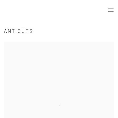
ANTIQUES