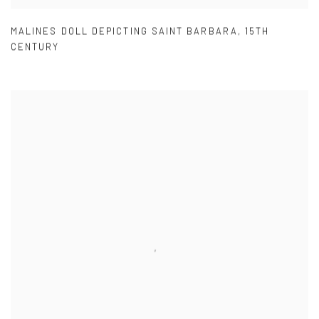
MALINES DOLL DEPICTING SAINT BARBARA
,
15TH
CENTURY