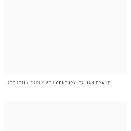
LATE 17TH/ EARLY18TH CENTURY ITALIAN FRAME