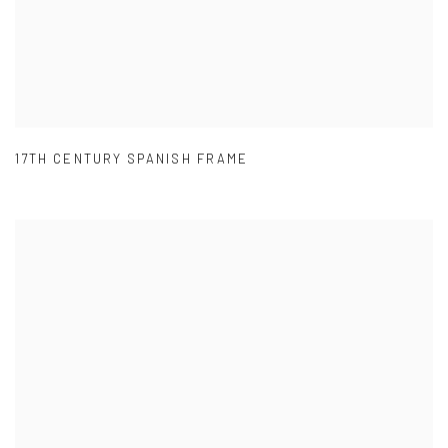
17TH CENTURY SPANISH FRAME