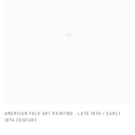
AMERICAN FOLK ART PAINTING
,
LATE 18TH / EARLY
19TH CENTURY