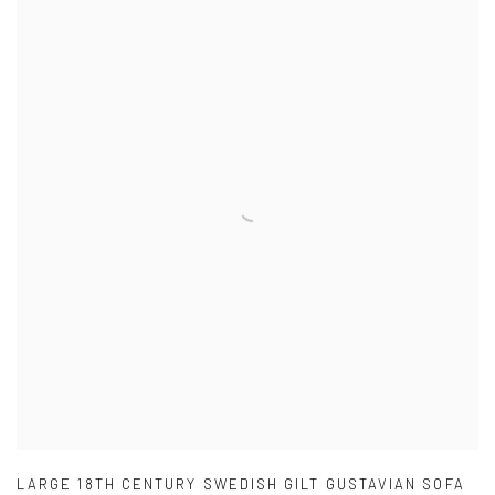
LARGE 18TH CENTURY SWEDISH GILT GUSTAVIAN SOFA