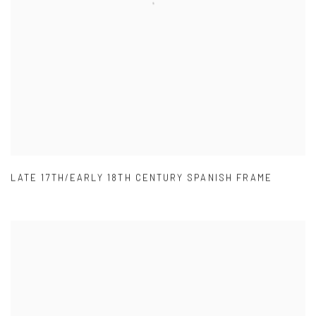
LATE 17TH/EARLY 18TH CENTURY SPANISH FRAME