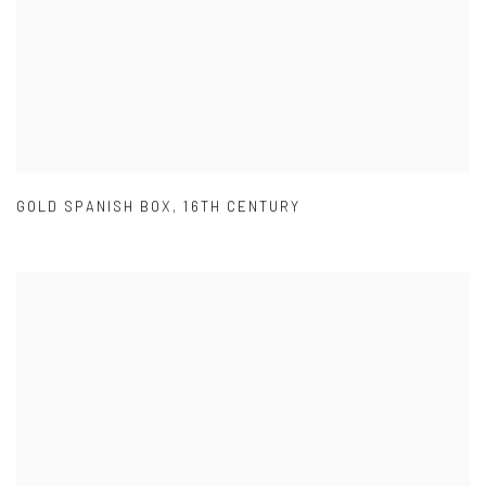
GOLD SPANISH BOX
,
16TH CENTURY