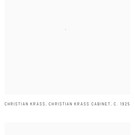
CHRISTIAN KRASS
,
CHRISTIAN KRASS CABINET
,
C. 1925