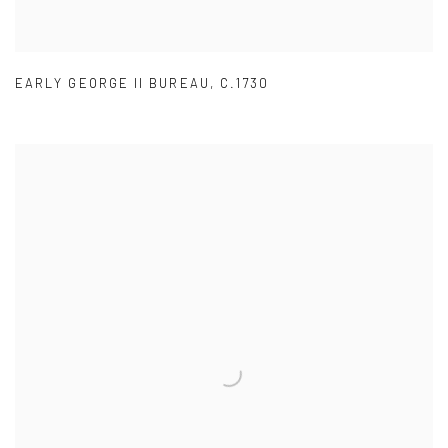
EARLY GEORGE II BUREAU
,
C.1730