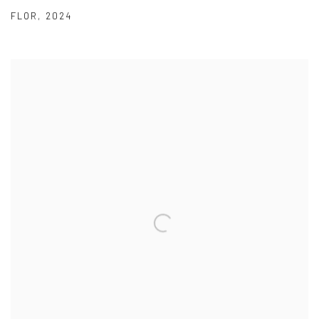
FLOR
,
2024