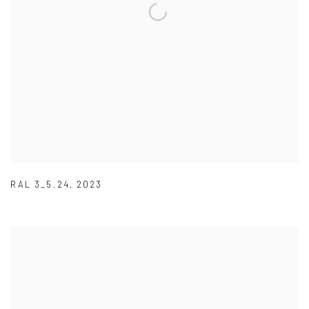
RAL 3_5.24
,
2023