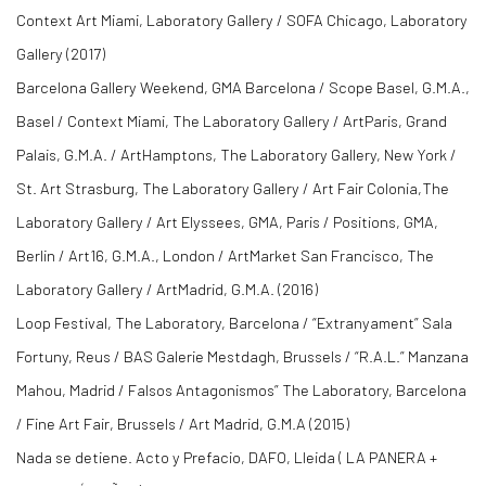
Context Art Miami, Laboratory Gallery / SOFA Chicago, Laboratory
Gallery (2017)
Barcelona Gallery Weekend, GMA Barcelona / Scope Basel, G.M.A.,
Basel / Context Miami, The Laboratory Gallery / ArtParis, Grand
Palais, G.M.A. / ArtHamptons, The Laboratory Gallery, New York /
St. Art Strasburg, The Laboratory Gallery / Art Fair Colonia,The
Laboratory Gallery / Art Elyssees, GMA, Paris / Positions, GMA,
Berlin / Art16, G.M.A., London / ArtMarket San Francisco, The
Laboratory Gallery / ArtMadrid, G.M.A. (2016)
Loop Festival, The Laboratory, Barcelona / “Extranyament” Sala
Fortuny, Reus / BAS Galerie Mestdagh, Brussels / “R.A.L.” Manzana
Mahou, Madrid / Falsos Antagonismos” The Laboratory, Barcelona
/ Fine Art Fair, Brussels / Art Madrid, G.M.A (2015)
Nada se detiene. Acto y Prefacio, DAFO, Lleida ( LA PANERA +