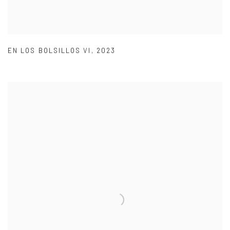
EN LOS BOLSILLOS VI
,
2023