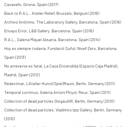
Casavells, Girona, Spain (2017)
Back to R.A.L., Atelier Relief, Brussels, Belgium (2016)
Archivo Anónimo, The Laboratory Gallery, Barcelona, Spain (2016)
Ensayo Error, L&B Gallery ,Barcelona, Spain (2016)
R.A.L., Galeria Miquel Alzueta, Barcelona, Spain (2014)
Hoy es siempre todavía, Fundació Suñol, Nivell Zero, Barcelona,
Spain (2013)
No atreverse es fatal, La Casa Encendida (Espacio Caja Madrid),
Madrid, Spain (2012)
Redestinar, L’Atelier-Kunst(Spiel)Raum, Berlin, Germany (2011)
Temporal continuo, Galería Antoni Pinyol, Reus, Spain (2011)
Collection of dead particles GlogauAIR, Berlin, Germany (2010)
Collection of dead particles, Vladimiro Izzo Gallery, Berlin, Germany
(2010)