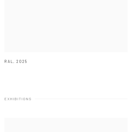
RAL
,
2025
EXHIBITIONS