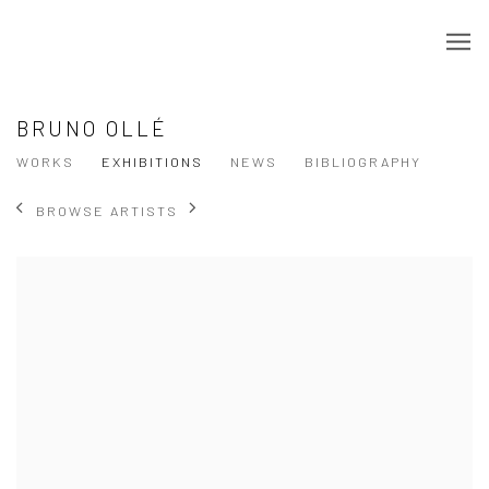
BRUNO OLLÉ
WORKS
EXHIBITIONS
NEWS
BIBLIOGRAPHY
BROWSE ARTISTS