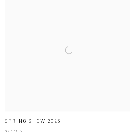
SPRING SHOW 2025
BAHRAIN