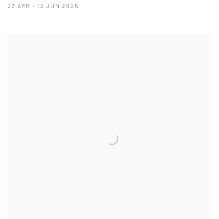
23 APR - 12 JUN 2025