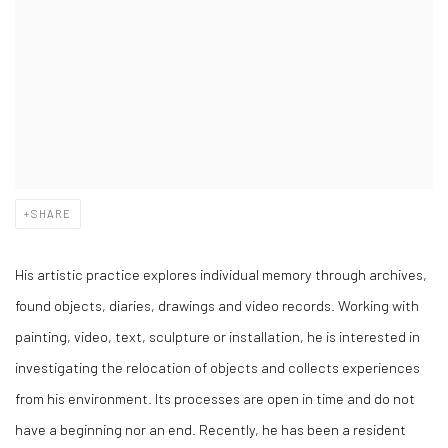
SHARE
His artistic practice explores individual memory through archives,
found objects, diaries, drawings and video records. Working with
painting, video, text, sculpture or installation, he is interested in
investigating the relocation of objects and collects experiences
from his environment. Its processes are open in time and do not
have a beginning nor an end. Recently, he has been a resident