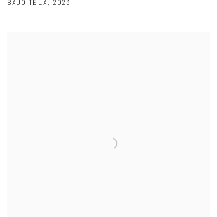
BAJO TELA
,
2023