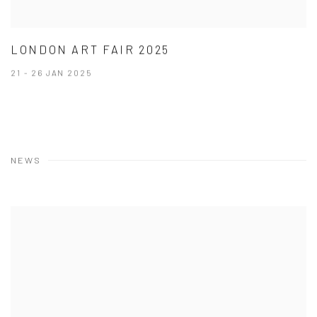
LONDON ART FAIR 2025
21 - 26 JAN 2025
NEWS