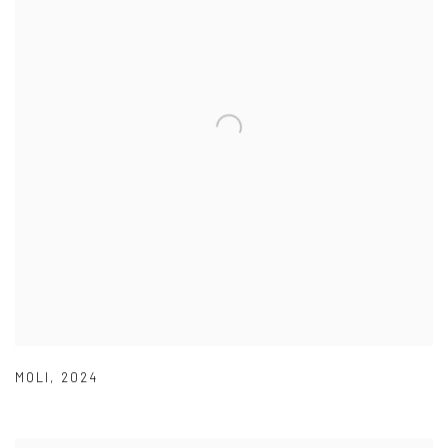
MOLI
,
2024