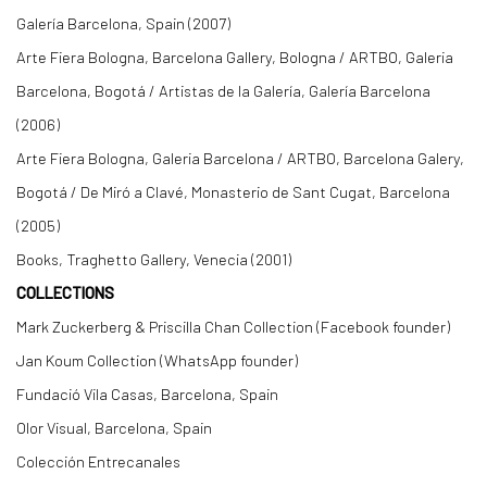
Galería Barcelona, Spain (2007)
Arte Fiera Bologna, Barcelona Gallery, Bologna / ARTBO, Galeria
Barcelona, Bogotá / Artistas de la Galería, Galería Barcelona
(2006)
Arte Fiera Bologna, Galeria Barcelona / ARTBO, Barcelona Galery,
Bogotá / De Miró a Clavé, Monasterio de Sant Cugat, Barcelona
(2005)
Books, Traghetto Gallery, Venecia (2001)
COLLECTIONS
Mark Zuckerberg & Priscilla Chan Collection (Facebook founder)
Jan Koum Collection (WhatsApp founder)
Fundació Vila Casas, Barcelona, Spain
Olor Visual, Barcelona, Spain
Colección Entrecanales