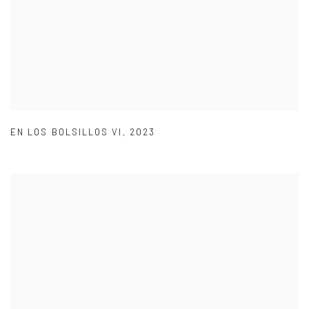
EN LOS BOLSILLOS VI
,
2023