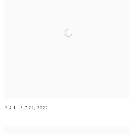
R.A.L. 5.7.22
,
2022