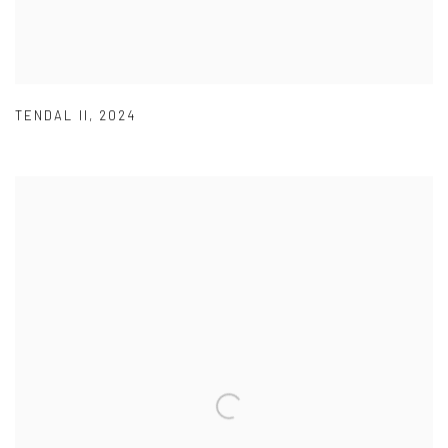
TENDAL II
,
2024