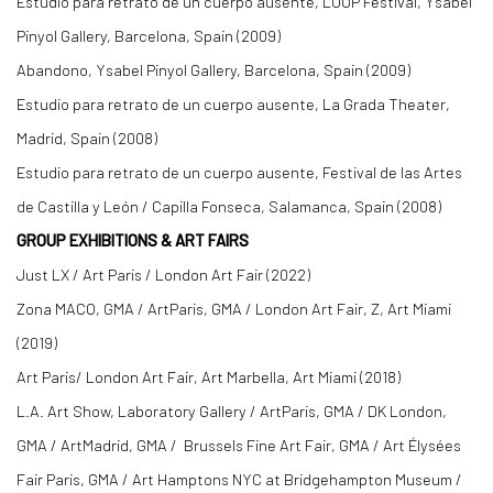
Estudio para retrato de un cuerpo ausente, LOOP Festival, Ysabel
Pinyol Gallery, Barcelona, Spain (2009)
Abandono, Ysabel Pinyol Gallery, Barcelona, Spain (2009)
Estudio para retrato de un cuerpo ausente, La Grada Theater,
Madrid, Spain (2008)
Estudio para retrato de un cuerpo ausente, Festival de las Artes
de Castilla y León / Capilla Fonseca, Salamanca, Spain (2008)
GROUP EXHIBITIONS & ART FAIRS
Just LX / Art Paris / London Art Fair (2022)
Zona MACO, GMA / ArtParis, GMA / London Art Fair, Z, Art Miami
(2019)
Art Paris/ London Art Fair, Art Marbella, Art Miami (2018)
L.A. Art Show, Laboratory Gallery / ArtParis, GMA / DK London,
GMA / ArtMadrid, GMA / Brussels Fine Art Fair, GMA / Art Élysées
Fair Paris, GMA / Art Hamptons NYC at Bridgehampton Museum /