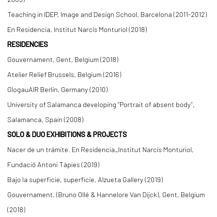
Teaching in IDEP, Image and Design School, Barcelona (2011-2012)
En Residencia, Institut Narcís Monturiol (2018)
RESIDENCIES
Gouvernament, Gent, Belgium (2018)
Atelier Relief Brussels, Belgium (2016)
GlogauAIR Berlin, Germany (2010)
University of Salamanca developing “Portrait of absent body”,
Salamanca, Spain (2008)
SOLO & DUO EXHIBITIONS & PROJECTS
Nacer de un trámite. En Residencia_Institut Narcís Monturiol,
Fundació Antoni Tàpies (2019)
Bajo la superficie, superficie, Alzueta Gallery (2019)
Gouvernament, (Bruno Ollé & Hannelore Van Dijck), Gent, Belgium
(2018)