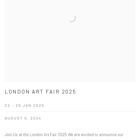
LONDON ART FAIR 2025
22 - 26 JAN 2025
AUGUST 9, 2024
Join Us at the London Art Fair 2025 We are excited to announce our