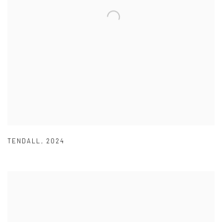
TENDALL
,
2024