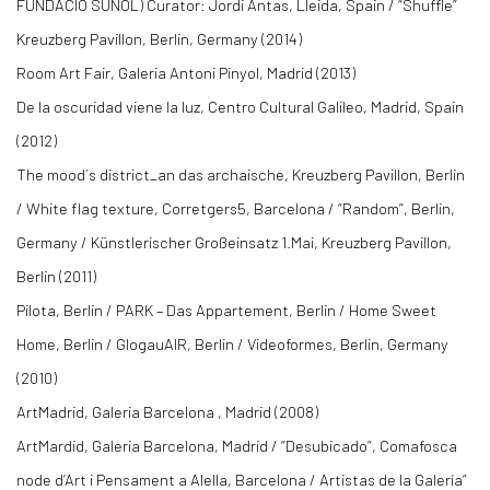
FUNDACIÓ SUÑOL) Curator: Jordi Antas, Lleida, Spain / “Shuffle”
Kreuzberg Pavillon, Berlin, Germany (2014)
Room Art Fair, Galeria Antoni Pinyol, Madrid (2013)
De la oscuridad viene la luz, Centro Cultural Galileo, Madrid, Spain
(2012)
The mood´s district_an das archaische, Kreuzberg Pavillon, Berlin
/ White flag texture, Corretgers5, Barcelona / “Random”, Berlin,
Germany / Künstlerischer Großeinsatz 1.Mai, Kreuzberg Pavillon,
Berlin (2011)
Pilota, Berlin / PARK – Das Appartement, Berlin / Home Sweet
Home, Berlin / GlogauAIR, Berlin / Videoformes, Berlin, Germany
(2010)
ArtMadrid, Galeria Barcelona , Madrid (2008)
ArtMardid, Galeria Barcelona, Madrid / “Desubicado”, Comafosca
node d’Art i Pensament a Alella, Barcelona / Artistas de la Galería”