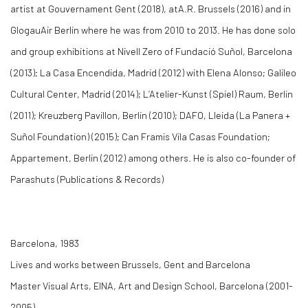
artist at Gouvernament Gent (2018), atA.R. Brussels (2016) and in
GlogauAir Berlin where he was from 2010 to 2013. He has done solo
and group exhibitions at Nivell Zero of Fundació Suñol, Barcelona
(2013); La Casa Encendida, Madrid (2012) with Elena Alonso; Galileo
Cultural Center, Madrid (2014); L’Atelier-Kunst (Spiel) Raum, Berlin
(2011); Kreuzberg Pavillon, Berlin (2010); DAFO, Lleida (La Panera +
Suñol Foundation) (2015); Can Framis Vila Casas Foundation;
Appartement, Berlin (2012) among others. He is also co-founder of
Parashuts (Publications & Records)
Barcelona, 1983
Lives and works between Brussels, Gent and Barcelona
Master Visual Arts, EINA, Art and Design School, Barcelona (2001-
2005)