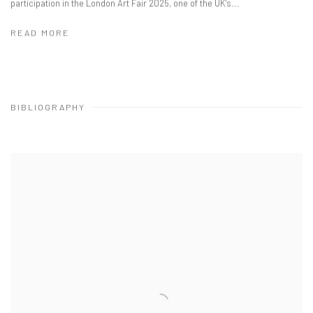
participation in the London Art Fair 2025, one of the UK's...
READ MORE
BIBLIOGRAPHY