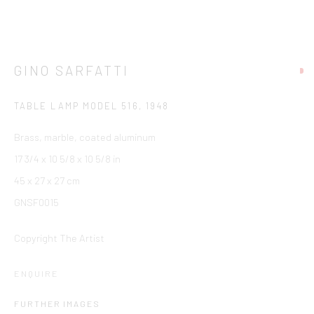
GINO SARFATTI
TABLE LAMP MODEL 516
,
1948
Brass, marble, coated aluminum
17 3/4 x 10 5/8 x 10 5/8 in
45 x 27 x 27 cm
GNSF0015
Copyright The Artist
ENQUIRE
FURTHER IMAGES