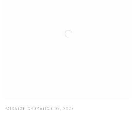
PAISATGE CROMÀTIC 005
,
2025