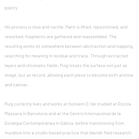
poetry.
His process is slow and tactile. Paint is lifted, repositioned, and
reworked; fragments are gathered and reassembled. The
resulting works sit somewhere between abstraction and mapping,
searching for meaning in residue and trace. Through extracted
layers and chromatic fields, Puig treats the surface not just as
image, but as record, allowing each piece to become both archive
and canvas.
Puig currently lives and works at
Konvent.0
. He studied at
Escola
Massana
in
Barcelona
and at the Centro Internacional de la
Estampa Contemporánea in
Galicia
, before transitioning from
muralism into a studio-based practice that blends field research,