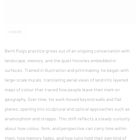
SHARE
Berni Puig
’s practice grows out of an ongoing conversation with
landscape, memory, and the quiet histories embedded in
surfaces. Trained in illustration and printmaking, he began with
large-scale murals, translating aerial views of land into layered
maps of colour that traced how people leave their mark on
geography. Over time, his work moved beyond walls and flat
planes, opening into sculptural and optical approaches such as
anamorphism and strappo. This shift reflects a steady curiosity
about how colour, form, and perspective can carry time within
them, how memory fades, and how ruins hold their own kind of