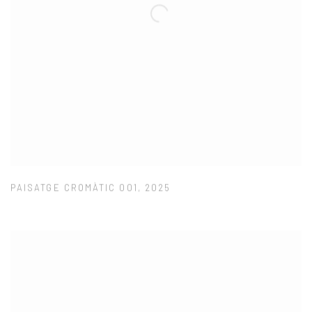
PAISATGE CROMÀTIC 001
,
2025