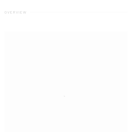
OVERVIEW