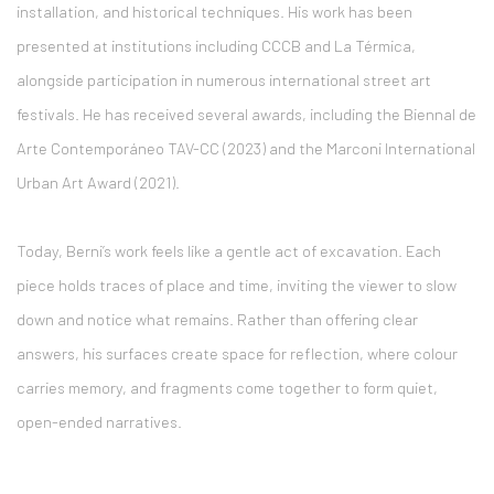
installation, and historical techniques. His work has been
presented at institutions including
CCCB
and
La Térmica
,
alongside participation in numerous international street art
festivals. He has received several awards, including the Biennal de
Arte Contemporáneo TAV-CC (2023) and the Marconi International
Urban Art Award (2021).
Today, Berni’s work feels like a gentle act of excavation. Each
piece holds traces of place and time, inviting the viewer to slow
down and notice what remains. Rather than offering clear
answers, his surfaces create space for reflection, where colour
carries memory, and fragments come together to form quiet,
open-ended narratives.