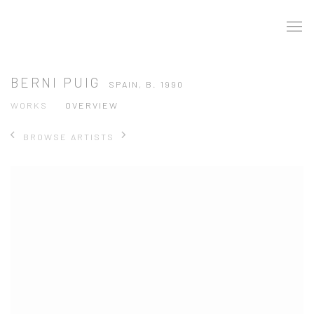
BERNI PUIG
SPAIN,
B. 1990
WORKS
OVERVIEW
BROWSE ARTISTS