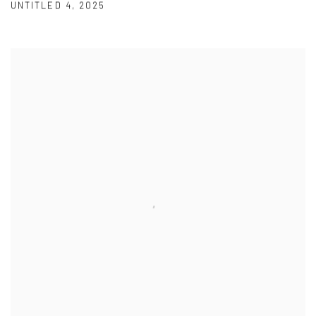
UNTITLED 4
,
2025