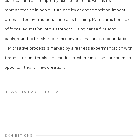
classical and contemporary uses of color, as well as its
representation in pop culture and its deeper emotional impact.
Unrestricted by traditional fine arts training, Maru turns her lack
of formal education into a strength, using her self-taught
background to break free from conventional artistic boundaries.
Her creative process is marked by a fearless experimentation with
techniques, materials, and mediums, where mistakes are seen as
opportunities for new creation.
DOWNLOAD ARTIST'S CV
(PDF, OPENS IN A NEW TAB.)
EXHIBITIONS