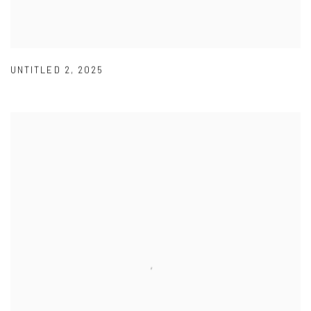
UNTITLED 2
,
2025