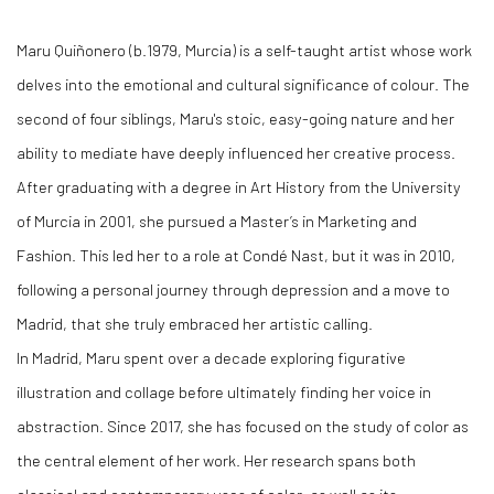
Maru Quiñonero (b.1979, Murcia) is a self-taught artist whose work
delves into the emotional and cultural significance of colour. The
second of four siblings, Maru's stoic, easy-going nature and her
ability to mediate have deeply influenced her creative process.
After graduating with a degree in Art History from the University
of Murcia in 2001, she pursued a Master’s in Marketing and
Fashion. This led her to a role at Condé Nast, but it was in 2010,
following a personal journey through depression and a move to
Madrid, that she truly embraced her artistic calling.
In Madrid, Maru spent over a decade exploring figurative
illustration and collage before ultimately finding her voice in
abstraction. Since 2017, she has focused on the study of color as
the central element of her work. Her research spans both