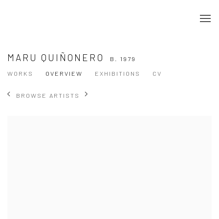
MARU QUIÑONERO
B. 1979
WORKS
OVERVIEW
EXHIBITIONS
CV
BROWSE ARTISTS