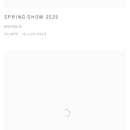
SPRING SHOW 2025
BAHRAIN
23 APR - 12 JUN 2025