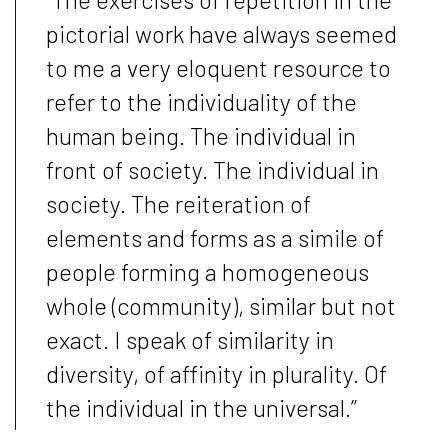
pictorial work have always seemed
to me a very eloquent resource to
refer to the individuality of the
human being. The individual in
front of society. The individual in
society. The reiteration of
elements and forms as a simile of
people forming a homogeneous
whole (community), similar but not
exact. I speak of similarity in
diversity, of affinity in plurality. Of
the individual in the universal.”