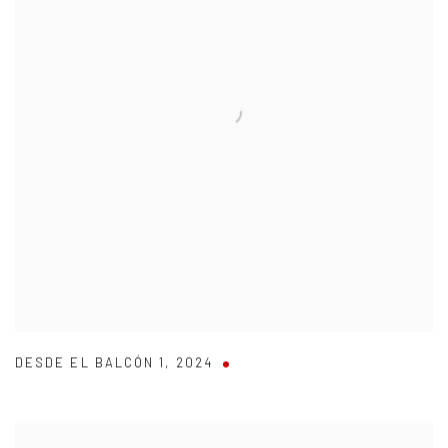
DESDE EL BALCÓN 1
,
2024