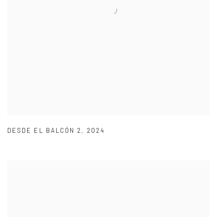
DESDE EL BALCÓN 2
,
2024