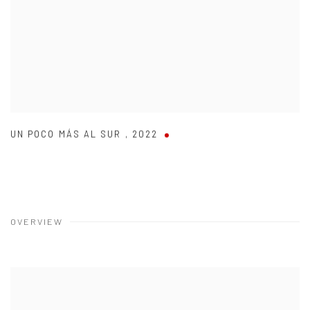
UN POCO MÁS AL SUR
,
2022
OVERVIEW