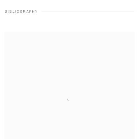
BIBLIOGRAPHY