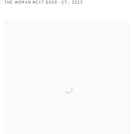
THE WOMAN NEXT DOOR -27-
,
2023