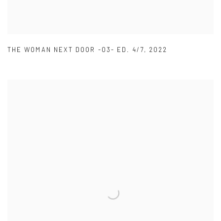
THE WOMAN NEXT DOOR -03- ED. 4/7
,
2022