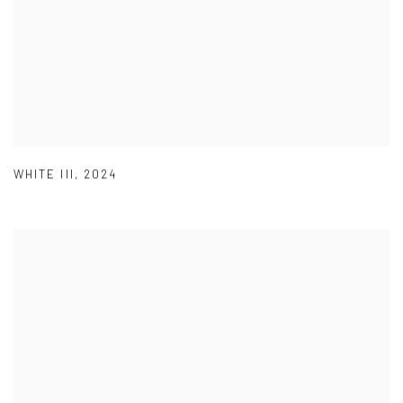
WHITE III
,
2024