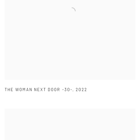
THE WOMAN NEXT DOOR -30-
,
2022