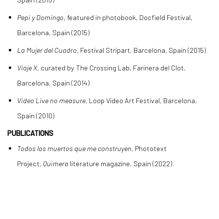
Pepi y Domingo
, featured in photobook, Docfield Festival,
Barcelona, Spain (2015)
La Mujer del Cuadro
, Festival Stripart, Barcelona, Spain (2015)
Viaje X
, curated by The Crossing Lab, Farinera del Clot,
Barcelona, Spain (2014)
Video Live no measure
, Loop Video Art Festival, Barcelona,
Spain (2010)
PUBLICATIONS
Todos los muertos que me construyen
, Phototext
Project,
Quimera
literature magazine, Spain (2022)