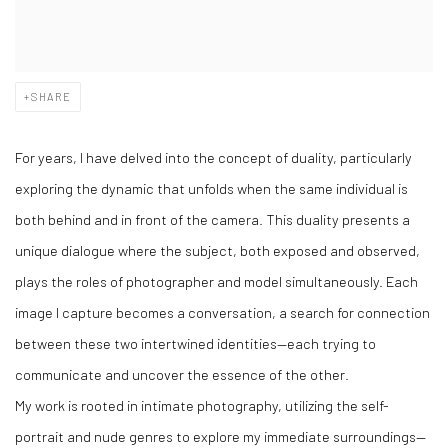
SHARE
For years, I have delved into the concept of duality, particularly
exploring the dynamic that unfolds when the same individual is
both behind and in front of the camera. This duality presents a
unique dialogue where the subject, both exposed and observed,
plays the roles of photographer and model simultaneously. Each
image I capture becomes a conversation, a search for connection
between these two intertwined identities—each trying to
communicate and uncover the essence of the other.
My work is rooted in intimate photography, utilizing the self-
portrait and nude genres to explore my immediate surroundings—