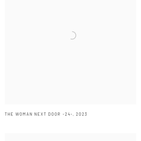
THE WOMAN NEXT DOOR -24-
,
2023