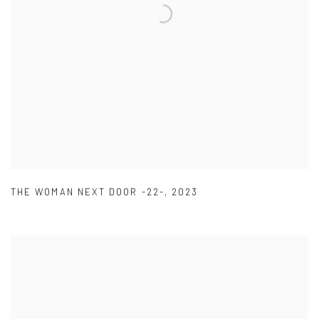
THE WOMAN NEXT DOOR -22-
,
2023