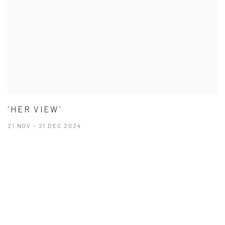
'HER VIEW'
21 NOV - 21 DEC 2024