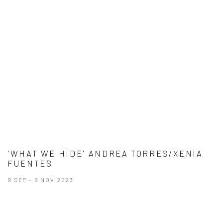
'WHAT WE HIDE' ANDREA TORRES/XENIA
FUENTES
9 SEP - 9 NOV 2023