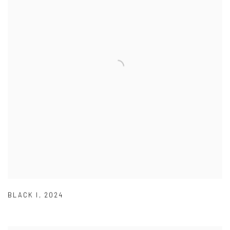
BLACK I
,
2024