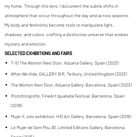
my home. Through this lens, I document the subtle shifts in
atmosphere that occur throughout the day and across seasons.
My body and femininity become tools to manipulate light,
shadows, and colors, crafting a distinctive universe that evokes
mystery and emotion.
SELECTED EXHIBITIONS AND FAIRS
T-10 The Woman Next Door
, Alzueta Gallery, Spain (2023)
What We Hide
, GALLERY B·R, Tetbury, United Kingdom (2023)
The Woman Next Door
, Alzueta Gallery, Barcelona, Spain (2023)
Protofotografía
, FineArt Igualada Festival, Barcelona, Spain
(2018)
Mujer X
, solo exhibition, H10 Art Gallery, Barcelona, Spain (2016)
La Mujer de Sant Pau 30
, Limited Editions Gallery, Barcelona,
Spain (2015)