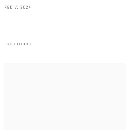
RED V
,
2024
EXHIBITIONS