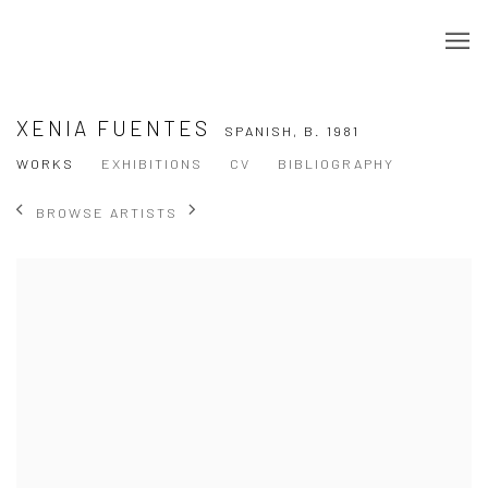
XENIA FUENTES
SPANISH,
B. 1981
WORKS
EXHIBITIONS
CV
BIBLIOGRAPHY
BROWSE ARTISTS