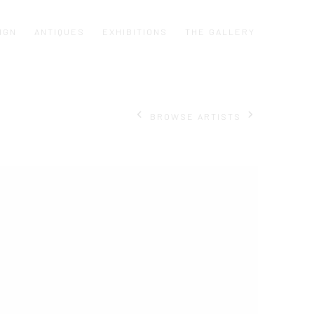
IGN
ANTIQUES
EXHIBITIONS
THE GALLERY
BROWSE ARTISTS