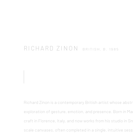
RICHARD ZINON
BRITISH,
B. 1985
Richard Zinon is a contemporary British artist whose abst
exploration of gesture, emotion, and presence. Born in Ma
craft in Florence, Italy, and now works from his studio in 
scale canvases, often completed in a single, intuitive ses