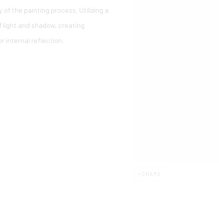
of the painting process. Utilizing a
of light and shadow, creating
r internal reflection.
SHARE