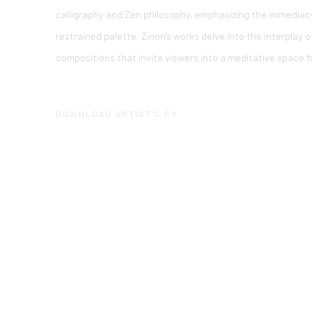
calligraphy and Zen philosophy, emphasizing the immediacy 
restrained palette, Zinon's works delve into the interplay 
compositions that invite viewers into a meditative space fo
DOWNLOAD ARTIST'S CV
(PDF, OPENS IN A NEW TAB.)