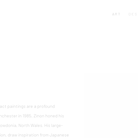
ART
DES
ract paintings are a profound
nchester in 1985, Zinon honed his
Snowdonia, North Wales. His large-
sion, draw inspiration from Japanese