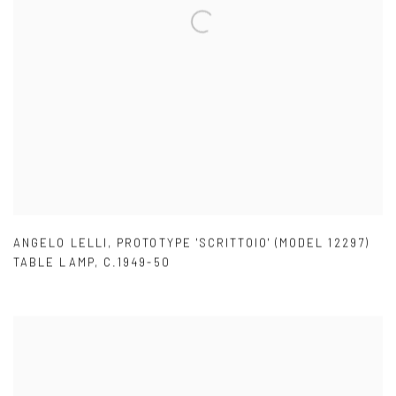
ANGELO LELLI
,
PROTOTYPE 'SCRITTOIO' (MODEL 12297)
TABLE LAMP
,
C.1949-50