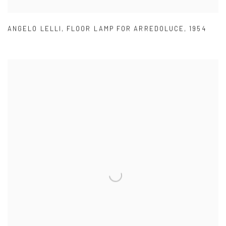
ANGELO LELLI
,
FLOOR LAMP FOR ARREDOLUCE
,
1954