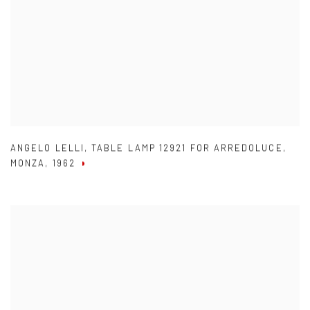
ANGELO LELLI
,
TABLE LAMP 12921 FOR ARREDOLUCE
,
MONZA
,
1962