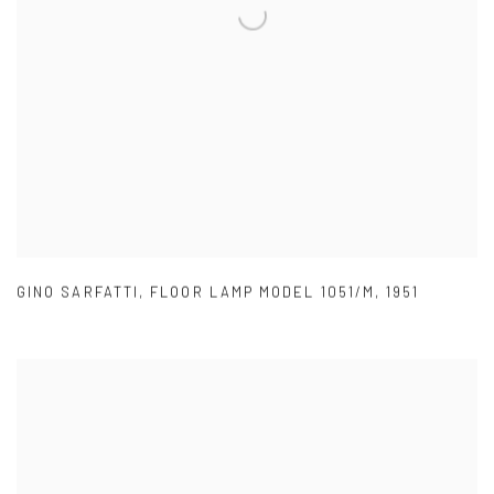
GINO SARFATTI
,
FLOOR LAMP MODEL 1051/M
,
1951