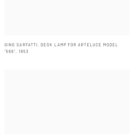
GINO SARFATTI
,
DESK LAMP FOR ARTELUCE MODEL
“566”
,
1953