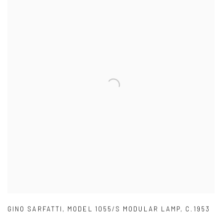
GINO SARFATTI
,
MODEL 1055/S MODULAR LAMP
,
C.1953