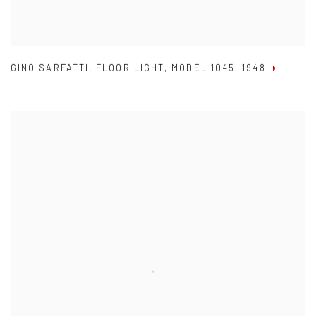
GINO SARFATTI
,
FLOOR LIGHT
,
MODEL 1045
,
1948