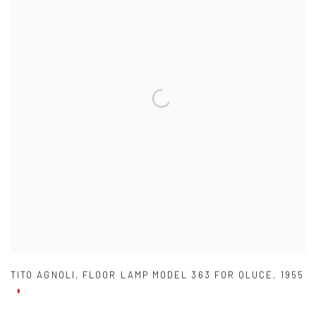
TITO AGNOLI
,
FLOOR LAMP MODEL 363 FOR OLUCE
,
1955