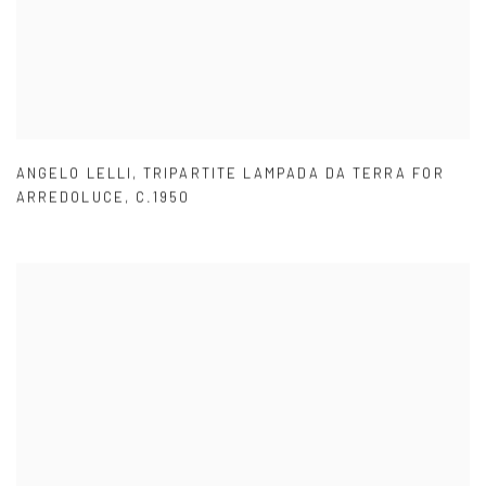
ANGELO LELLI
,
TRIPARTITE LAMPADA DA TERRA FOR
ARREDOLUCE
,
C.1950