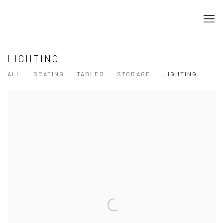
LIGHTING
ALL
SEATING
TABLES
STORAGE
LIGHTING