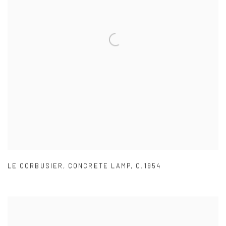
LE CORBUSIER
,
CONCRETE LAMP
,
C.1954