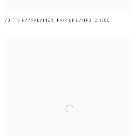
VOITTO HAAPALAINEN
,
PAIR OF LAMPS
,
C.1950