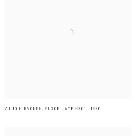
VILJO HIRVONEN
,
FLOOR LAMP H801
,
1950