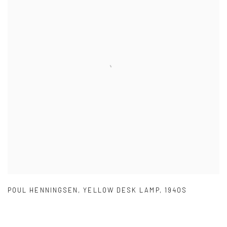
POUL HENNINGSEN
,
YELLOW DESK LAMP
,
1940S