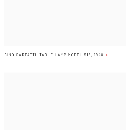
GINO SARFATTI
,
TABLE LAMP MODEL 516
,
1948