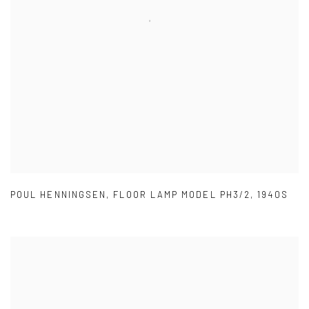
POUL HENNINGSEN
,
FLOOR LAMP MODEL PH3/2
,
1940S