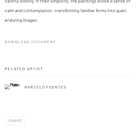
careful looking. In their simplicity, the paintings evoke a sense of
calm and contemplation, transforming familiar forms into quiet,
enduring images.
DOWNLOAD DOCUMENT
RELATED ARTIST
MARCELO FUENTES
SHARE