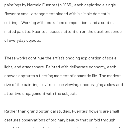
paintings by Marcelo Fuentes (b.1955), each depicting a single
flower or small arrangement placed within simple domestic
settings. Working with restrained compositions and a subtle,
muted palette, Fuentes focuses attention on the quiet presence
of everyday objects.
These works continue the artist’s ongoing exploration of scale,
light, and atmosphere. Painted with deliberate economy, each
canvas captures a fleeting moment of domestic life. The modest
size of the paintings invites close viewing, encouraging a slow and
attentive engagement with the subject.
Rather than grand botanical studies, Fuentes’ flowers are small
gestures observations of ordinary beauty that unfold through