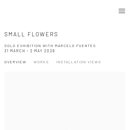
SMALL FLOWERS
SOLO EXHIBITION WITH MARCELO FUENTES
31 MARCH - 2 MAY 2026
OVERVIEW
WORKS
INSTALLATION VIEWS