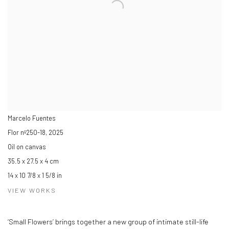
Marcelo Fuentes
Flor nº250-18
,
2025
Oil on canvas
35.5 x 27.5 x 4 cm
14 x 10 7/8 x 1 5/8 in
VIEW WORKS
‘Small Flowers’ brings together a new group of intimate still-life